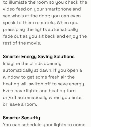
to illumiate the room so you check the
video feed on your smartphone and
see who’s at the door; you can even
speak to them remotely. When you
press play the lights automatically
fade out as you sit back and enjoy the
rest of the movie.
Smarter Energy Saving Solutions
Imagine the blinds opening
automatically at dawn. If you open a
window to get some fresh air the
heating will switch off to save energy.
Even have lights and heating turn
on/off automatically when you enter
or leave a room.
Smarter Security
You can schedule your lights to come