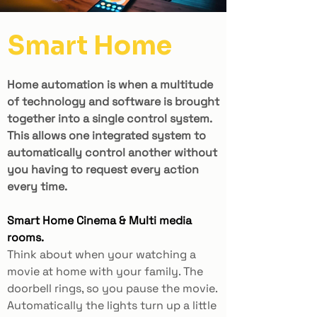
Smart Home
Home automation is when a multitude
of technology and software is brought
together into a single control system.
This allows one integrated system to
automatically control another without
you having to request every action
every time.
Smart Home Cinema & Multi media
rooms.
Think about when your watching a
movie at home with your family. The
doorbell rings, so you pause the movie.
Automatically the lights turn up a little