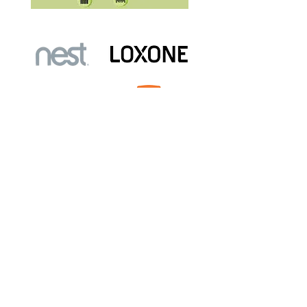
Free Site Surveys
Book your
We are just a phone call or email
enquiry away!
Click the book now button below