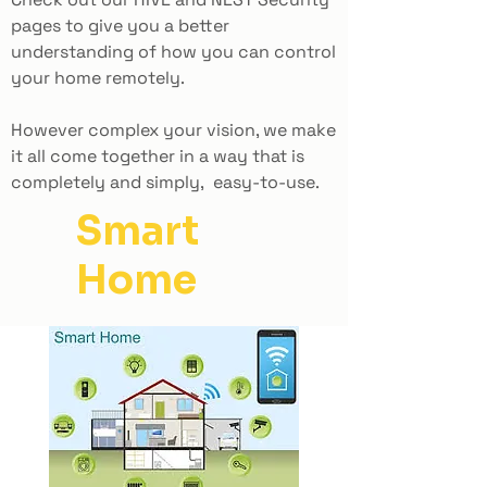
pages to give you a better
understanding of how you can control
your home remotely.
However complex your vision, we make
it all come together in a way that is
completely and simply, easy-to-use.
Smart
Home