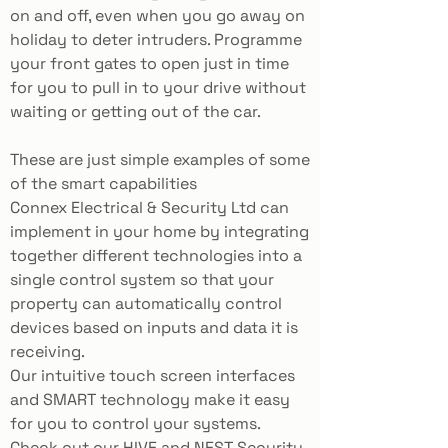
on and off, even when you go away on
holiday to deter intruders. Programme
your front gates to open just in time
for you to pull in to your drive without
waiting or getting out of the car.
These are just simple examples of some
of the smart capabilities
Connex
Electrical & Security Ltd
can
implement in your home by integrating
together different technologies into a
single control system so that your
property can automatically control
devices based on inputs and data it is
receiving.
Our intuitive touch screen interfaces
and SMART technology make it easy
for you to control your systems.
Check out our HIVE and NEST Security