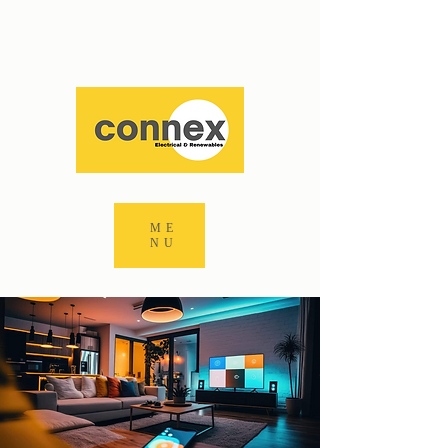
ME
NU